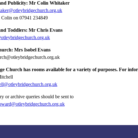
and Publicity:
Mr Colin Whitaker
taker@otleybridgechurch.org.uk
t Colin on 07941 234849
and Toddlers: Mr Chris Evans
otleybridgechurch.org.uk
urch: Mrs Isobel Evans
rch@otleybridgechurch.org.uk
e Church has rooms available for a variety of purposes. For infor
itchell
hell@otleybridgechurch.org.uk
ry or archive queries should be sent to
oward@otleybridgechurch.org.uk