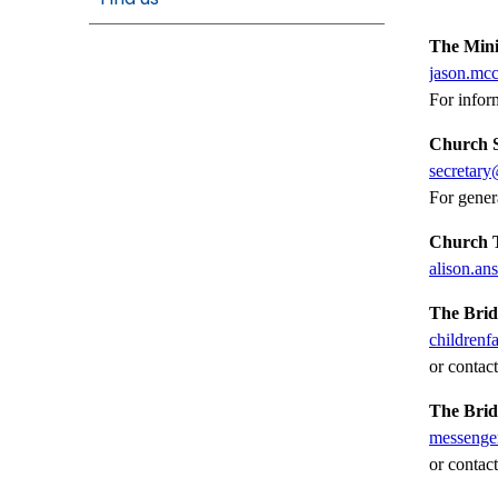
The Mini
jason.mc
For infor
Church S
secretary
For gener
Church T
alison.a
The Brid
childrenf
or contac
The Bri
messenge
or contac