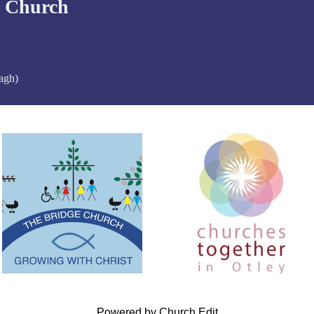
d Church
agh)
Powered by Church Edit