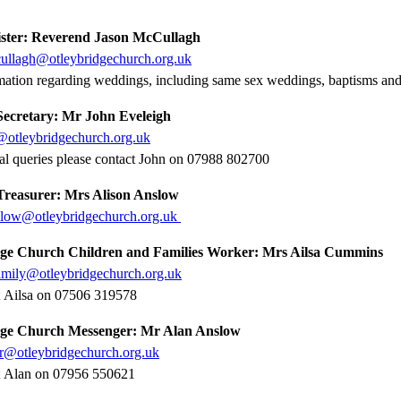
ster: Reverend Jason McCullagh
cullagh@otleybridgechurch.org.uk
mation regarding weddings, including same sex weddings, baptisms and
ecretary: Mr John Eveleigh
@otleybridgechurch.org.uk
al queries please contact John on 07988 802700
reasurer: Mrs Alison Anslow
nslow@otleybridgechurch.org.uk
ge Church Children and Families Work
er: Mrs Ailsa Cummins
amily@otleybridgechurch.org.uk
t Ailsa on 07506 319578
dge Church Messenger:
Mr Alan Anslow
r@otleybridgechurch.org.uk
t Alan on 07956 550621