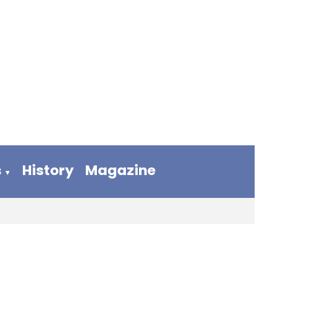
s
History
Magazine
▼