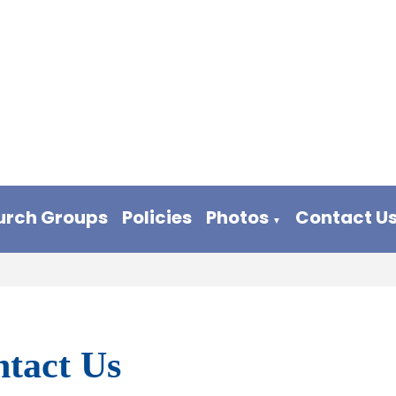
urch Groups
Policies
Photos
Contact U
▼
tact Us