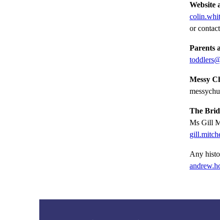
Website 
colin.whi
or contac
Parents 
toddlers@
Messy Ch
messychu
The Bridg
Ms Gill M
gill.mitc
Any histo
andrew.h