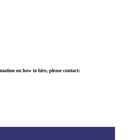
mation on how to hire, please contact: