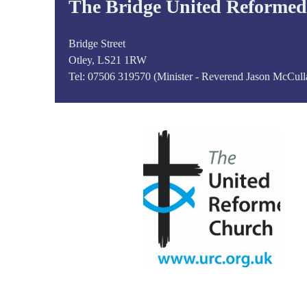
The Bridge United Reforme
Bridge Street
Otley, LS21 1RW
Tel:
07506 319570 (Minister - Reverend Jason McCull