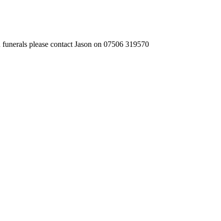
 funerals please contact Jason on 07506 319570