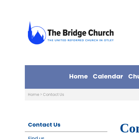
Home
Calendar
Ch
Home
>
Contact Us
Contact Us
Con
Find us