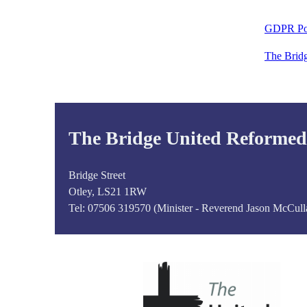
GDPR Po
The Brid
The Bridge United Reforme
Bridge Street
Otley, LS21 1RW
Tel:
07506 319570 (Minister - Reverend Jason McCull