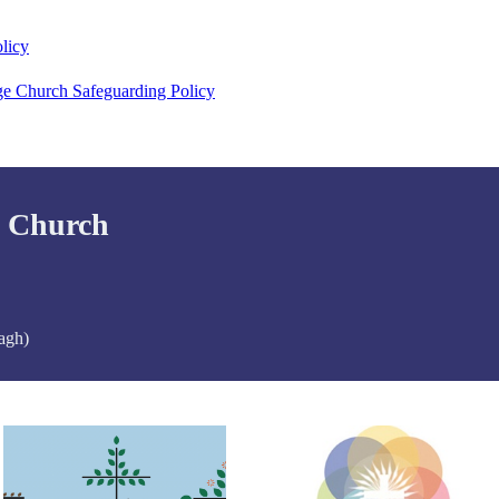
licy
ge Church Safeguarding Policy
d Church
agh)