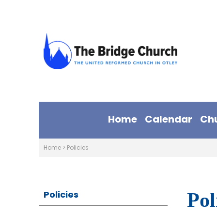
Home
Calendar
Ch
Home
>
Policies
Policies
Pol