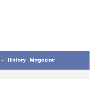
s
History
Magazine
▼