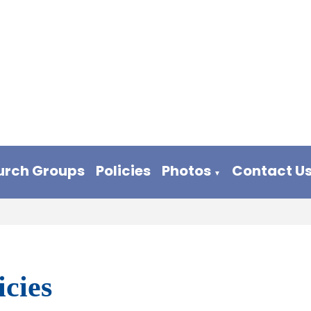
urch Groups
Policies
Photos
Contact U
▼
icies